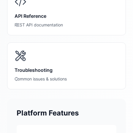
API Reference
REST API documentation
Troubleshooting
Common issues & solutions
Platform Features