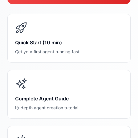
Quick Start (10 min)
Get your first agent running fast
Complete Agent Guide
In-depth agent creation tutorial