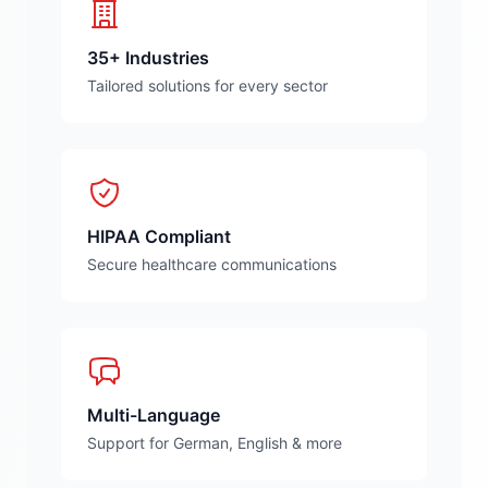
35+ Industries
Tailored solutions for every sector
HIPAA Compliant
Secure healthcare communications
Multi-Language
Support for German, English & more