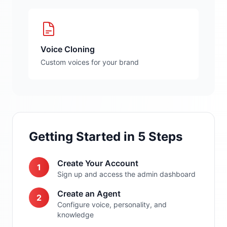
Voice Cloning
Custom voices for your brand
Getting Started in 5 Steps
Create Your Account
1
Sign up and access the admin dashboard
Create an Agent
2
Configure voice, personality, and
knowledge