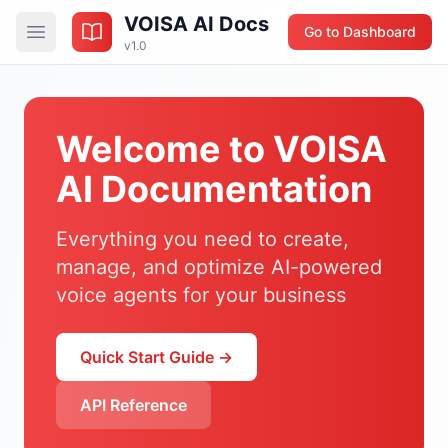
VOISA AI Docs
Go to Dashboard
v1.0
Welcome to VOISA
AI Documentation
Everything you need to create,
manage, and optimize AI-powered
voice agents for your business
Quick Start Guide →
API Reference